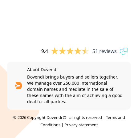
9.4
51 reviews
About Dovendi
Dovendi brings buyers and sellers together.
We manage over 250,000 international
domain names and mediate in the sale of
these names with the aim of achieving a good
deal for all parties.
© 2026 Copyright Dovendi © - all rights reserved |
Terms and
Conditions
|
Privacy-statement