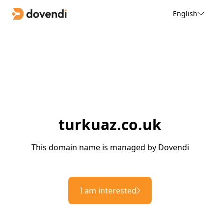
English
turkuaz.co.uk
This domain name is managed by Dovendi
I am interested