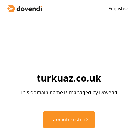
English
turkuaz.co.uk
This domain name is managed by Dovendi
I am interested