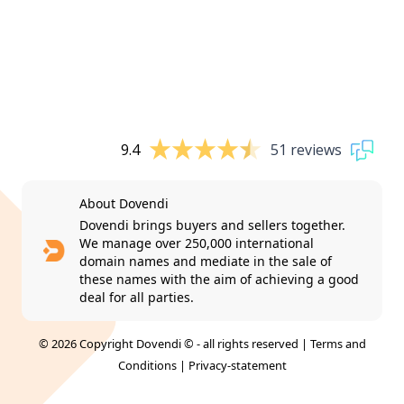
9.4
51 reviews
About Dovendi
Dovendi brings buyers and sellers together.
We manage over 250,000 international
domain names and mediate in the sale of
these names with the aim of achieving a good
deal for all parties.
© 2026 Copyright Dovendi © - all rights reserved |
Terms and
Conditions
|
Privacy-statement